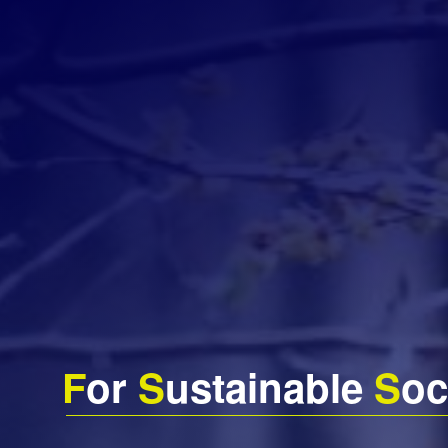
F
or
S
ustainable
S
oc