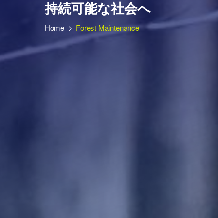
持続可能な社会へ
Home
>
Forest Maintenance