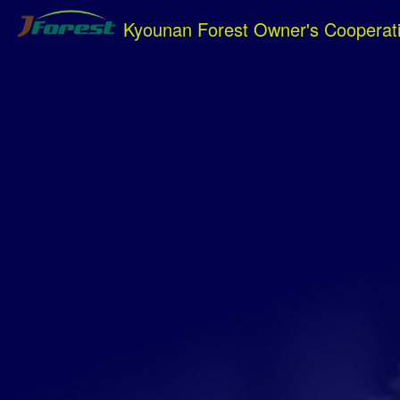
Kyounan Forest Owner's Cooperat